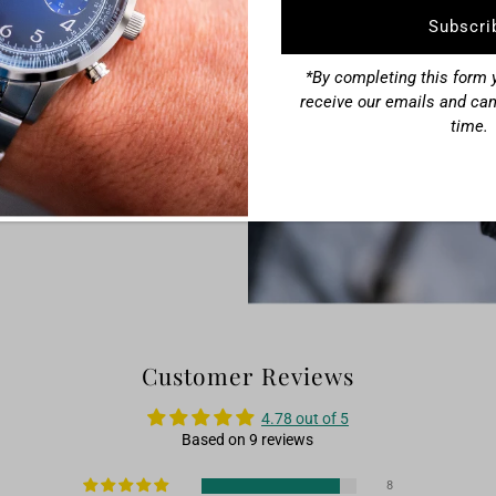
Address
eping chronograph seconds hand
raph.
*By completing this form y
o, you get both the look and
receive our emails and can
time.
Customer Reviews
4.78 out of 5
Based on 9 reviews
8