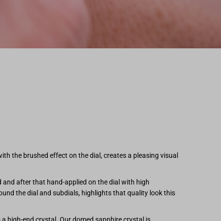
 the brushed effect on the dial, creates a pleasing visual
and after that hand-applied on the dial with high
ound the dial and subdials, highlights that quality look this
s a high-end crystal. Our domed sapphire crystal is