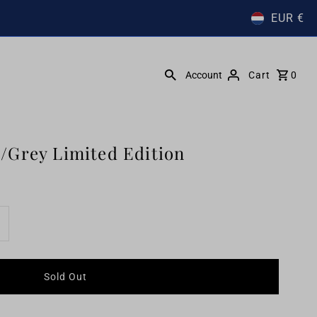
EUR €
Account
Cart
0
/Grey Limited Edition
ncrease
uantity
r