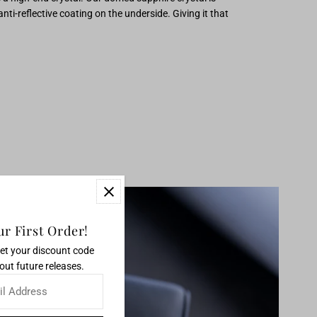
ti-reflective coating on the underside. Giving it that
r First Order!
get your discount code
out future releases.