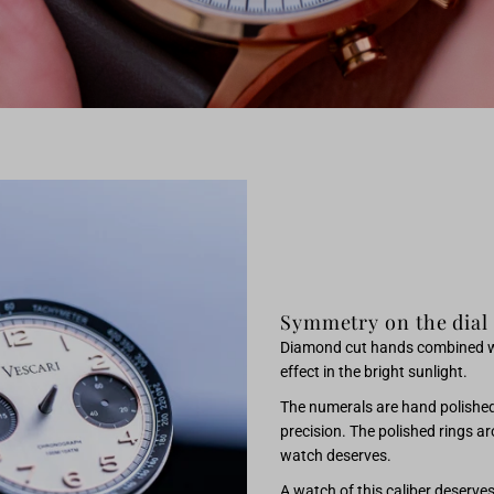
Symmetry on the dial
Diamond cut hands combined with
effect in the bright sunlight.
The numerals are hand polished 
precision. The polished rings ar
watch deserves.
A watch of this caliber deserve