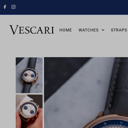
HOME
WATCHES
STRAPS