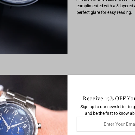
complimented with a 3 layered an
perfect glare for easy reading.
Receive 15% OFF You
Sign up to our newsletter to 
and be the first to know ab
Enter
Your
Email
you get the precision of a