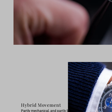
Hybrid Movement
Partly mechanical, and partly battery powered. On one side 