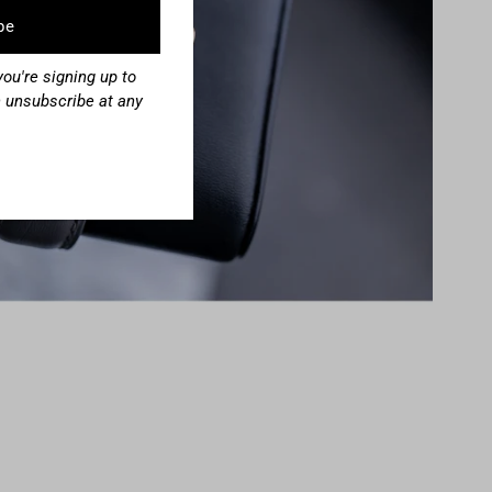
ou're signing up to
 unsubscribe at any