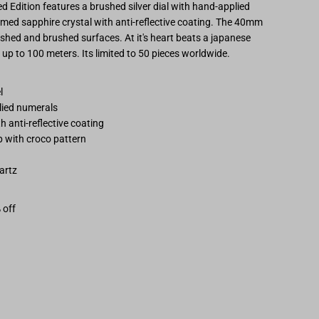
 Edition features a brushed silver dial with hand-applied
hestor
omed sapphire crystal with
anti-reflective coating.
The 40mm
lished and brushed surfaces. At it's heart beats a japanese
osegold/Grey
up to 100 meters. Its limited to 50 pieces worldwide.
imited
el
plied numerals
dition
 anti-reflective coating
 with croco pattern
artz
 off