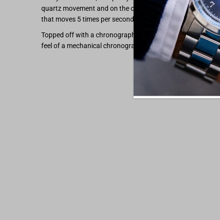
quartz movement and on the other, you still get that swe
that moves 5 times per second like an mechanical chronog
Topped off with a chronograph hand that snaps back to zer
feel of a mechanical chronograph.