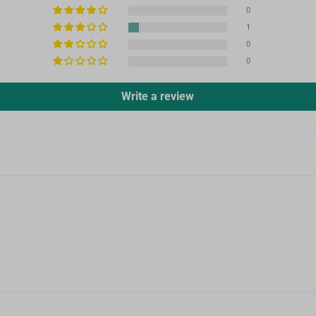
0
1
0
0
Write a review