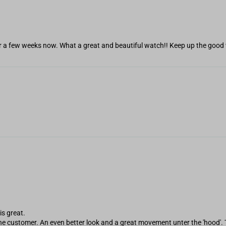
r a few weeks now. What a great and beautiful watch!! Keep up the good 
is great.
 the customer. An even better look and a great movement unter the 'hood'. 