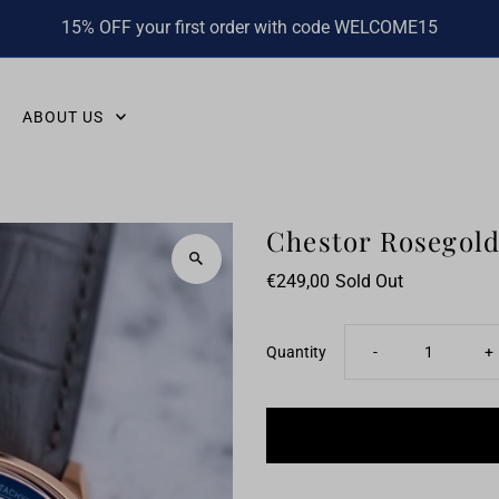
15% OFF your first order with code WELCOME15
ABOUT US
Chestor Rosegold
€249,00
Sold Out
Decrease
I
Quantity
-
+
quantity
q
for
fo