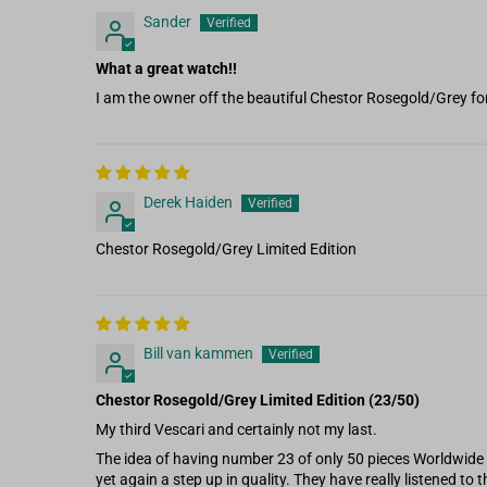
Sander
What a great watch!!
I am the owner off the beautiful Chestor Rosegold/Grey fo
Derek Haiden
Chestor Rosegold/Grey Limited Edition
Bill van kammen
Chestor Rosegold/Grey Limited Edition (23/50)
My third Vescari and certainly not my last.
The idea of having number 23 of only 50 pieces Worldwide 
yet again a step up in quality. They have really listened to