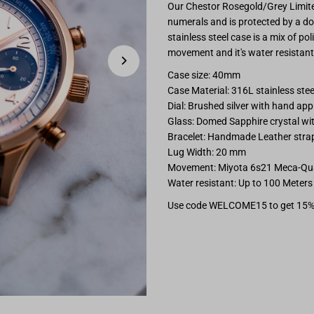
Our Chestor Rosegold/Grey Limited
Chestor
C
numerals and is protected by a d
stainless steel case is a mix of po
Rosegold/Grey
R
movement and it's water resistant 
Case size: 40mm
Limited
L
Case Material: 316L stainless ste
Dial: Brushed silver with hand ap
Edition
E
Glass: Domed Sapphire crystal with
Bracelet: Handmade Leather strap
Lug Width: 20 mm
Movement: Miyota 6s21 Meca-Qu
Water resistant: Up to 100 Meters
Use code WELCOME15 to get 15%