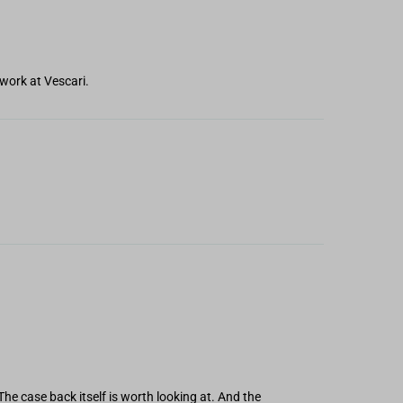
work at Vescari.
The case back itself is worth looking at. And the