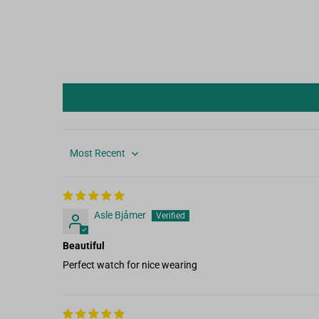
Sort by
Asle Bjåmer
Beautiful
Perfect watch for nice wearing