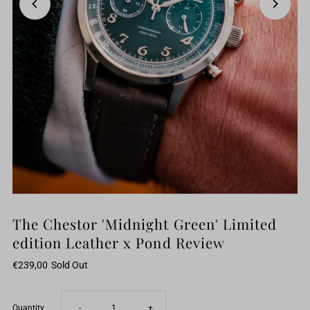
The Chestor 'Midnight Green' Limited
edition Leather x Pond Review
€239,00
Sold Out
Decrease
Increase
Quantity
-
+