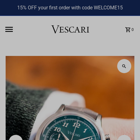
15% OFF your first order with code WELCOME15
0