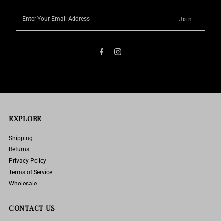
Enter
Your
Email
Address
EXPLORE
Shipping
Returns
Privacy Policy
Terms of Service
Wholesale
CONTACT US