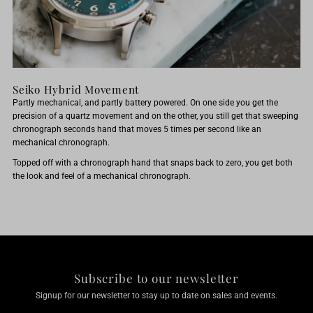
Seiko Hybrid Movement
Partly mechanical, and partly battery powered. On one side you get the
precision of a quartz movement and on the other, you still get that sweeping
chronograph seconds hand that moves 5 times per second like an
mechanical chronograph.
Topped off with a chronograph hand that snaps back to zero, you get both
the look and feel of a mechanical chronograph.
Subscribe to our newsletter
Signup for our newsletter to stay up to date on sales and events.