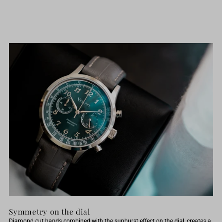
x
x
Pond
Pond
Review
Review
Symmetry on the dial
Diamond cut hands combined with the sunburst effect on the dial, creates a