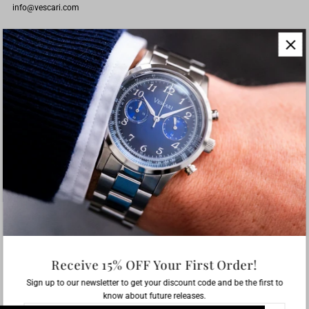
info@vescari.com
CUSTOMER SERVICE
Instructions Miyota 6S21
Instructions Seiko VK63
ABOUT
Since 2016 its our mission to create attractive timepieces for an affordable
price.
Receive 15% OFF Your First Order!
Sign up to our newsletter to get your discount code and be the first to
English
EUR €
know about future releases.
Enter