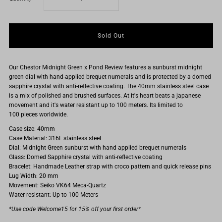
quantity
quantity
for
for
Our Chestor Midnight Green x Pond Review features a sunburst midnight
The
The
green dial with hand-applied brequet numerals and is protected by a domed
sapphire crystal with
anti-reflective coating.
The 40mm stainless steel case
Chestor
Chestor
is a mix of polished and brushed surfaces. At it's heart beats a japanese
movement and it's water resistant up to 100 meters. Its limited to
100 pieces worldwide.
&#39;Midnight
&#39;Midnight
Case size: 40mm
Case Material: 316L stainless steel
Green&#39;
Green&#39;
Dial: Midnight Green sunburst with hand applied brequet numerals
Glass: Domed Sapphire crystal with anti-reflective coating
Limited
Limited
Bracelet: Handmade Leather strap with croco pattern and quick release pins
Lug Width: 20 mm
Movement: Seiko VK64 Meca-Quartz
edition
edition
Water resistant: Up to 100 Meters
*Use code Welcome15 for 15% off your first order*
Leather
Leather