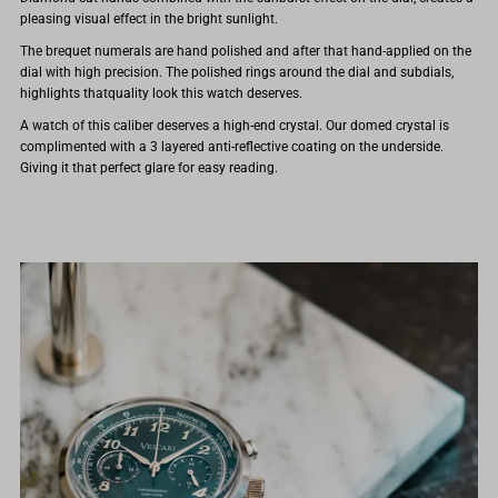
pleasing visual effect in the bright sunlight.
The brequet numerals are hand polished and after that hand-applied on the
dial with high precision. The polished rings around the dial and subdials,
highlights thatquality look this watch deserves.
A watch of this caliber deserves a high-end crystal. Our domed crystal is
complimented with a 3 layered anti-reflective coating on the underside.
Giving it that perfect glare for easy reading.